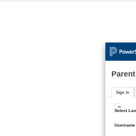
Parent
Sign In
Enter
Select La
your
Usern
Username
and
Passw