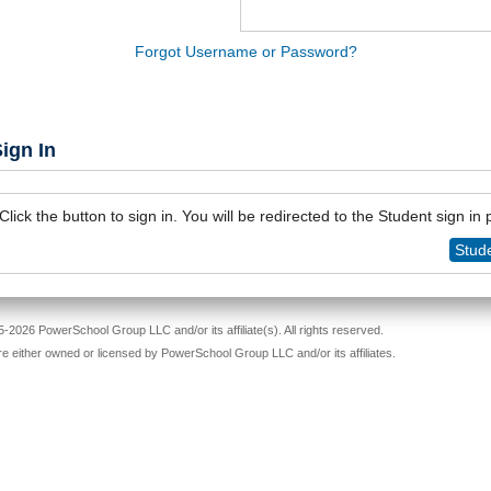
Forgot Username or Password?
ign In
Click the button to sign in. You will be redirected to the Student sign in
Stude
-2026 PowerSchool Group LLC and/or its affiliate(s). All rights reserved.
re either owned or licensed by PowerSchool Group LLC and/or its affiliates.