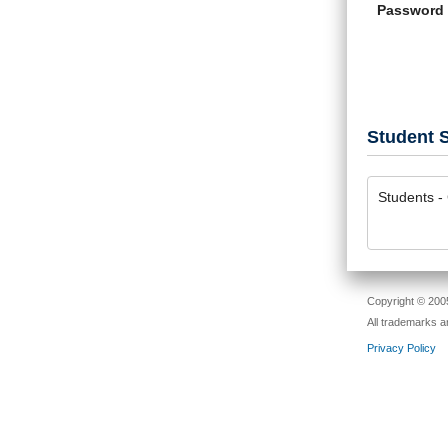
Password
Student S
Students - 
Copyright © 2005
All trademarks a
Privacy Policy