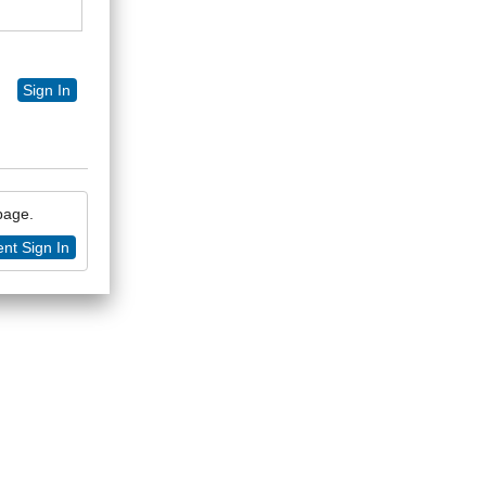
Sign In
 page.
nt Sign In